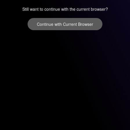
Still want to continue with the current browser?
Continue with Current Browser