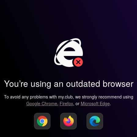
You’re using an outdated browser
To avoid any problems with my.club, we strongly recommend using
Google Chrome
,
Firefox
, or
Microsoft Edge
.