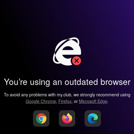
You’re using an outdated browser
To avoid any problems with my.club, we strongly recommend using
Google Chrome
,
Firefox
, or
Microsoft Edge
.