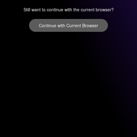
Still want to continue with the current browser?
Continue with Current Browser