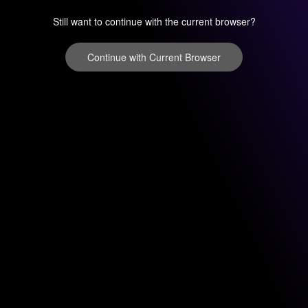
Still want to continue with the current browser?
Continue with Current Browser