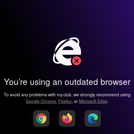
You’re using an outdated browser
To avoid any problems with my.club, we strongly recommend using
Google Chrome
,
Firefox
, or
Microsoft Edge
.