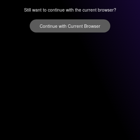
Still want to continue with the current browser?
Continue with Current Browser