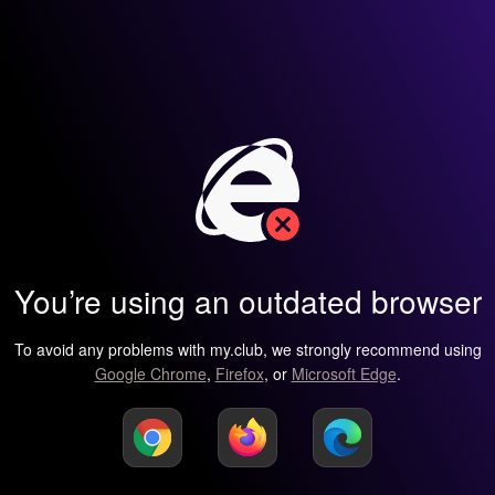
You’re using an outdated browser
To avoid any problems with my.club, we strongly recommend using
Google Chrome
,
Firefox
, or
Microsoft Edge
.