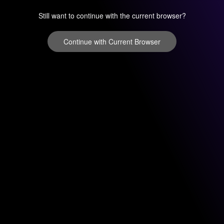
Still want to continue with the current browser?
Continue with Current Browser