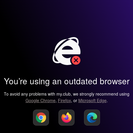
You’re using an outdated browser
To avoid any problems with my.club, we strongly recommend using
Google Chrome
,
Firefox
, or
Microsoft Edge
.