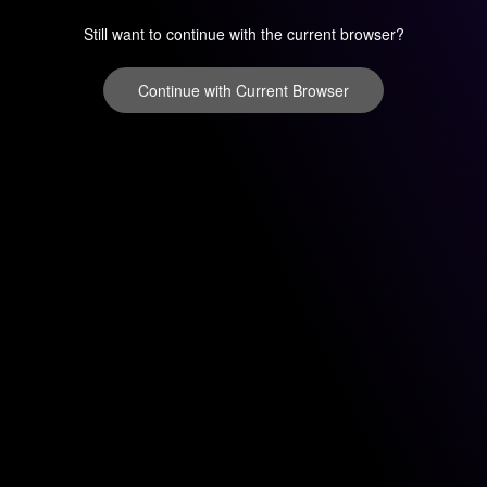
Still want to continue with the current browser?
Continue with Current Browser