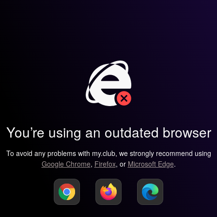
You’re using an outdated browser
To avoid any problems with my.club, we strongly recommend using
Google Chrome
,
Firefox
, or
Microsoft Edge
.