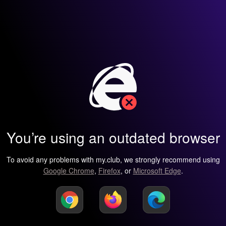
You’re using an outdated browser
To avoid any problems with my.club, we strongly recommend using
Google Chrome
,
Firefox
, or
Microsoft Edge
.