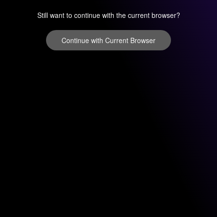
Still want to continue with the current browser?
Continue with Current Browser