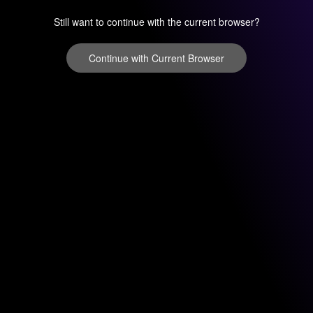
Still want to continue with the current browser?
Continue with Current Browser