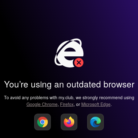
You’re using an outdated browser
To avoid any problems with my.club, we strongly recommend using
Google Chrome
,
Firefox
, or
Microsoft Edge
.