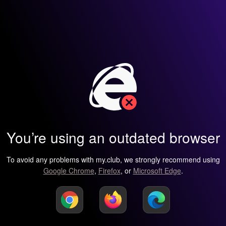
You’re using an outdated browser
To avoid any problems with my.club, we strongly recommend using
Google Chrome
,
Firefox
, or
Microsoft Edge
.