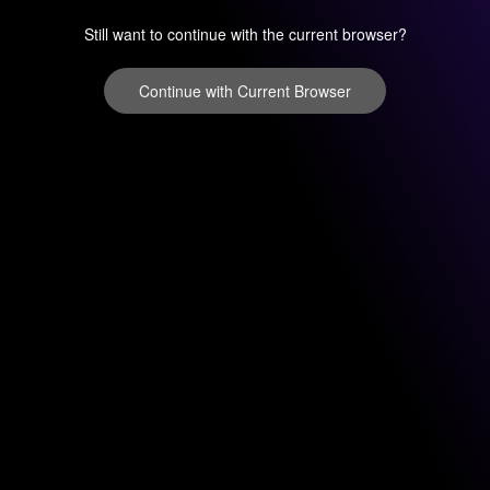
Still want to continue with the current browser?
Continue with Current Browser