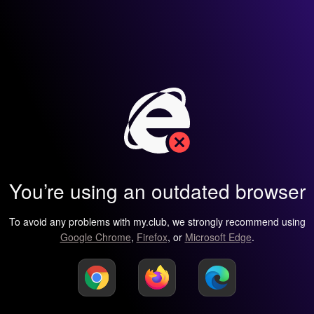
You’re using an outdated browser
To avoid any problems with my.club, we strongly recommend using
Google Chrome
,
Firefox
, or
Microsoft Edge
.