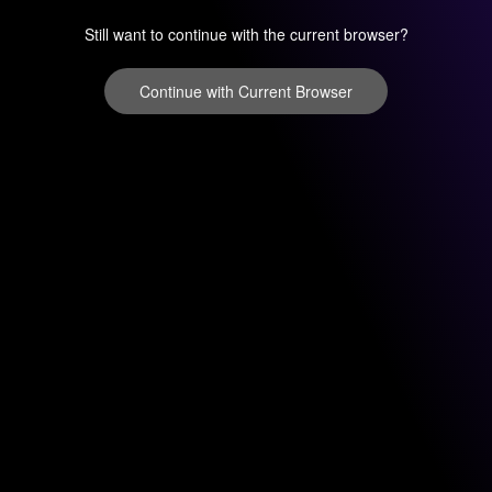
Still want to continue with the current browser?
Continue with Current Browser