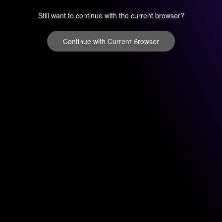
Still want to continue with the current browser?
Continue with Current Browser