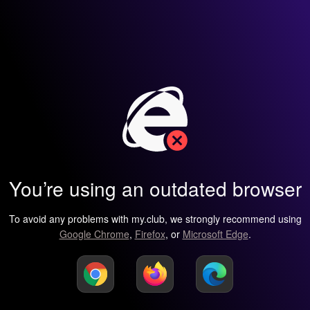
You’re using an outdated browser
To avoid any problems with my.club, we strongly recommend using
Google Chrome
,
Firefox
, or
Microsoft Edge
.