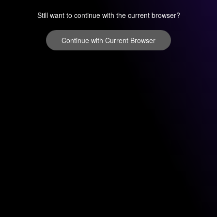
Still want to continue with the current browser?
Continue with Current Browser