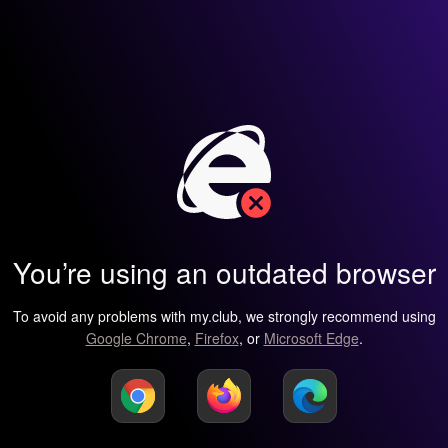
You’re using an outdated browser
To avoid any problems with my.club, we strongly recommend using
Google Chrome
,
Firefox
, or
Microsoft Edge
.