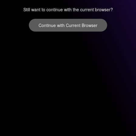
Still want to continue with the current browser?
Continue with Current Browser