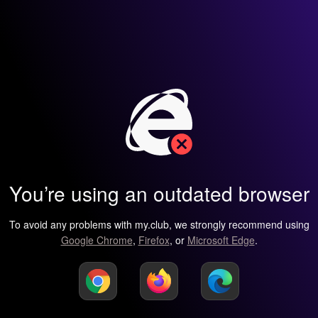
You’re using an outdated browser
To avoid any problems with my.club, we strongly recommend using
Google Chrome
,
Firefox
, or
Microsoft Edge
.