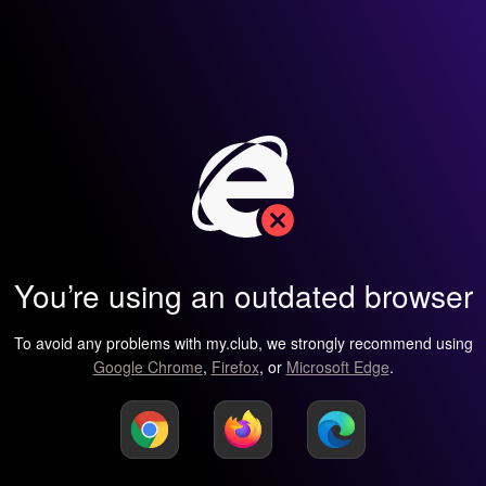
You’re using an outdated browser
To avoid any problems with my.club, we strongly recommend using
Google Chrome
,
Firefox
, or
Microsoft Edge
.