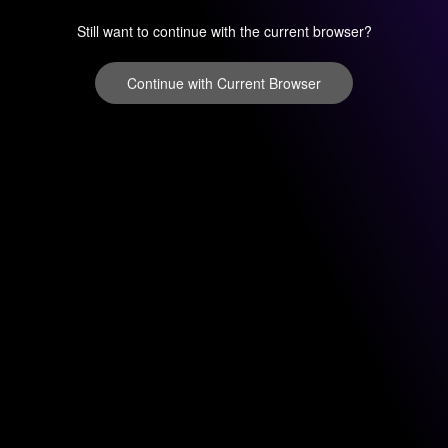
Still want to continue with the current browser?
Continue with Current Browser