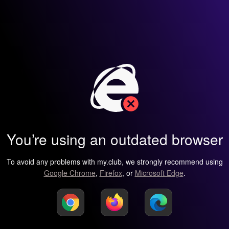
You’re using an outdated browser
To avoid any problems with my.club, we strongly recommend using
Google Chrome
,
Firefox
, or
Microsoft Edge
.