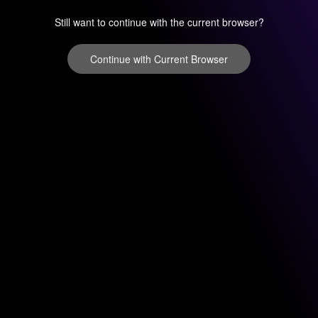
Still want to continue with the current browser?
Continue with Current Browser