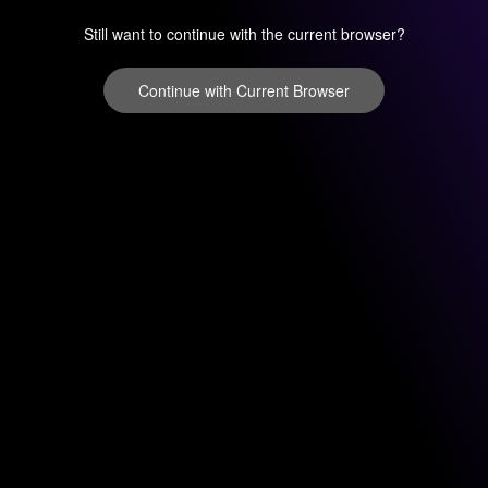
Still want to continue with the current browser?
Continue with Current Browser