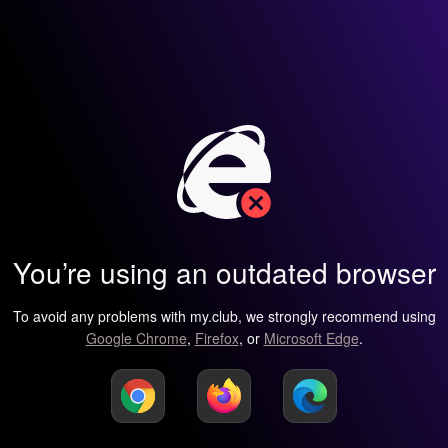
You’re using an outdated browser
To avoid any problems with my.club, we strongly recommend using
Google Chrome
,
Firefox
, or
Microsoft Edge
.