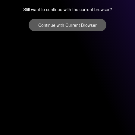
Still want to continue with the current browser?
Continue with Current Browser