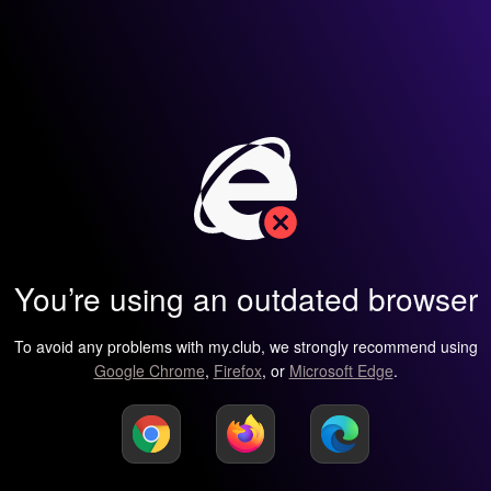
You’re using an outdated browser
To avoid any problems with my.club, we strongly recommend using
Google Chrome
,
Firefox
, or
Microsoft Edge
.