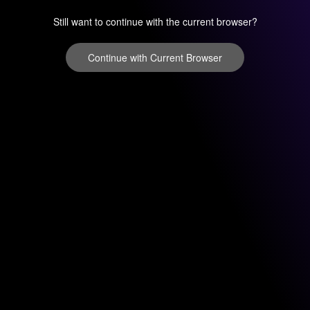
Still want to continue with the current browser?
Continue with Current Browser