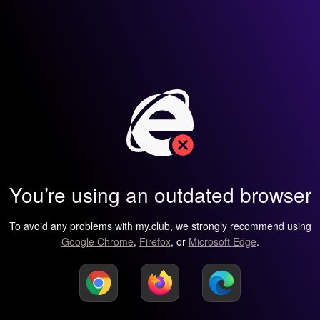
You’re using an outdated browser
To avoid any problems with my.club, we strongly recommend using
Google Chrome
,
Firefox
, or
Microsoft Edge
.