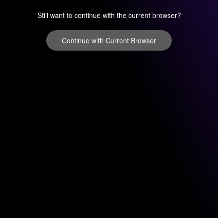
Still want to continue with the current browser?
Continue with Current Browser