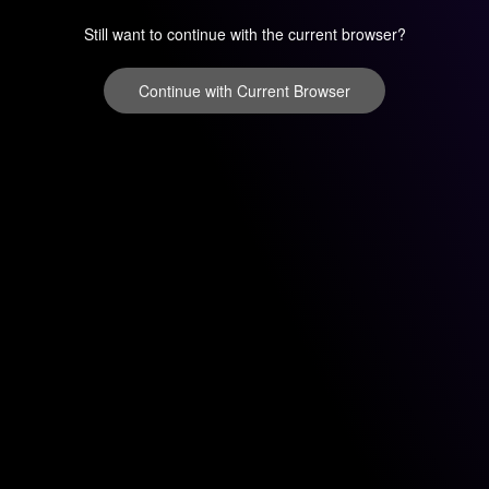
Still want to continue with the current browser?
Continue with Current Browser