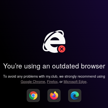
You’re using an outdated browser
To avoid any problems with my.club, we strongly recommend using
Google Chrome
,
Firefox
, or
Microsoft Edge
.