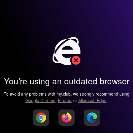
You’re using an outdated browser
To avoid any problems with my.club, we strongly recommend using
Google Chrome
,
Firefox
, or
Microsoft Edge
.