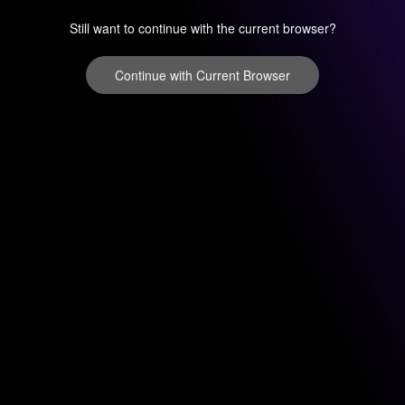
Still want to continue with the current browser?
Continue with Current Browser