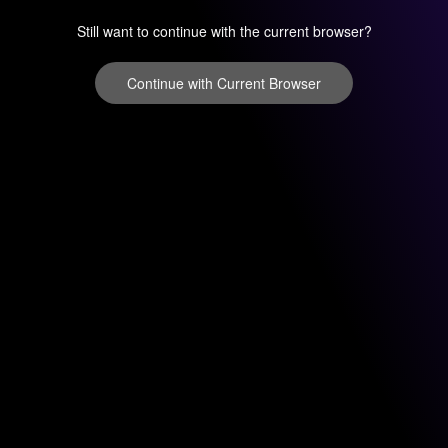
Still want to continue with the current browser?
Continue with Current Browser