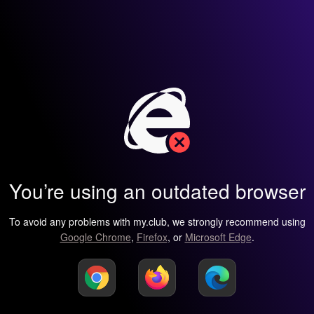
You’re using an outdated browser
To avoid any problems with my.club, we strongly recommend using
Google Chrome
,
Firefox
, or
Microsoft Edge
.