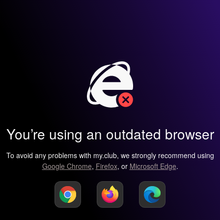
You’re using an outdated browser
To avoid any problems with my.club, we strongly recommend using
Google Chrome
,
Firefox
, or
Microsoft Edge
.