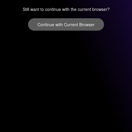
Still want to continue with the current browser?
Continue with Current Browser