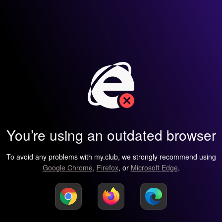
You’re using an outdated browser
To avoid any problems with my.club, we strongly recommend using
Google Chrome
,
Firefox
, or
Microsoft Edge
.