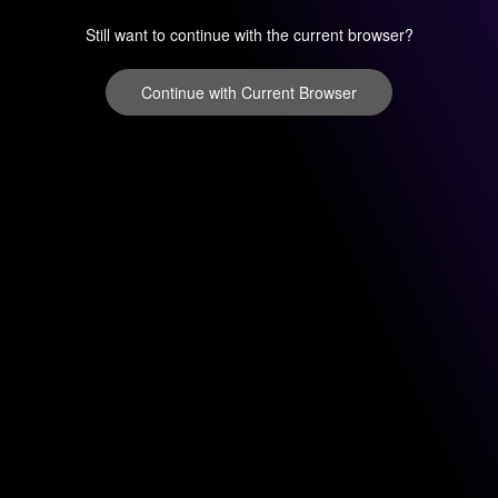
Still want to continue with the current browser?
Continue with Current Browser