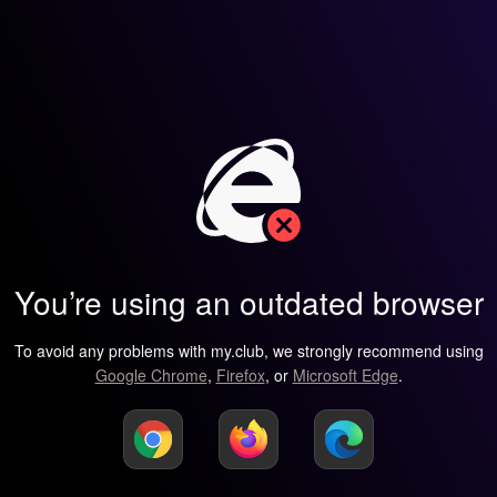
You’re using an outdated browser
To avoid any problems with my.club, we strongly recommend using
Google Chrome
,
Firefox
, or
Microsoft Edge
.