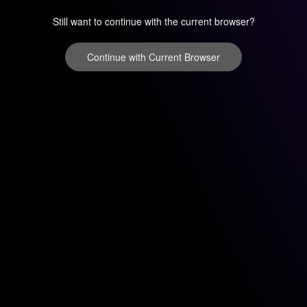
Still want to continue with the current browser?
Continue with Current Browser