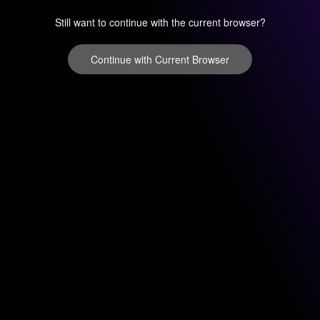
Still want to continue with the current browser?
Continue with Current Browser