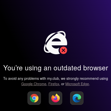
You’re using an outdated browser
To avoid any problems with my.club, we strongly recommend using
Google Chrome
,
Firefox
, or
Microsoft Edge
.