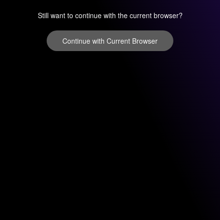
Still want to continue with the current browser?
Continue with Current Browser