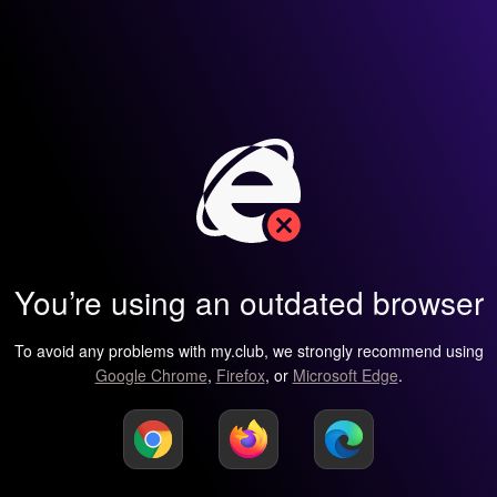
You’re using an outdated browser
To avoid any problems with my.club, we strongly recommend using
Google Chrome
,
Firefox
, or
Microsoft Edge
.