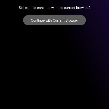
Still want to continue with the current browser?
Continue with Current Browser