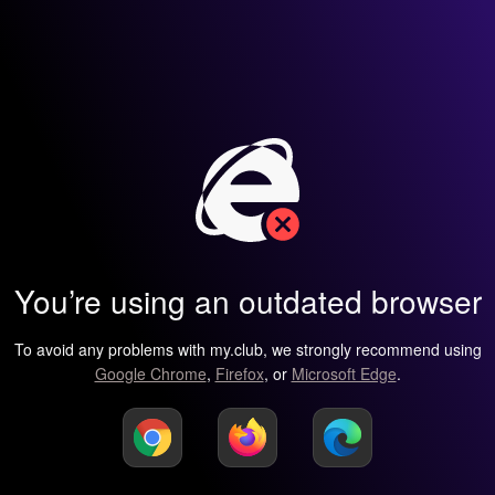
You’re using an outdated browser
To avoid any problems with my.club, we strongly recommend using
Google Chrome
,
Firefox
, or
Microsoft Edge
.