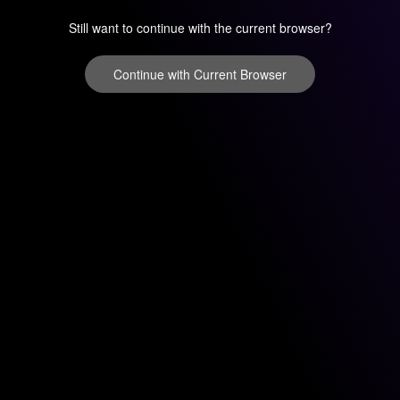
Still want to continue with the current browser?
Continue with Current Browser