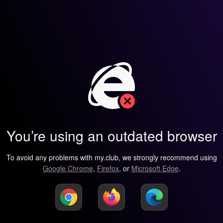
You’re using an outdated browser
To avoid any problems with my.club, we strongly recommend using
Google Chrome
,
Firefox
, or
Microsoft Edge
.