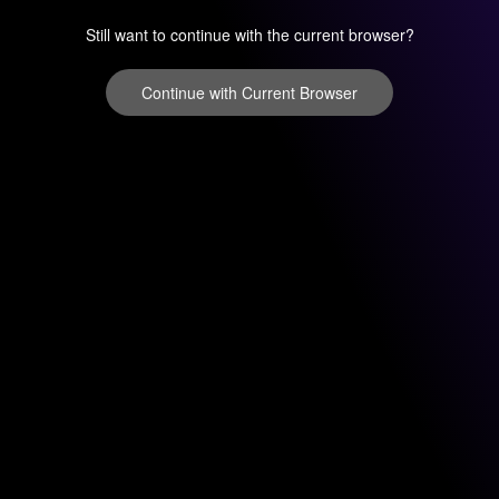
Still want to continue with the current browser?
Continue with Current Browser