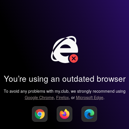
You’re using an outdated browser
To avoid any problems with my.club, we strongly recommend using
Google Chrome
,
Firefox
, or
Microsoft Edge
.