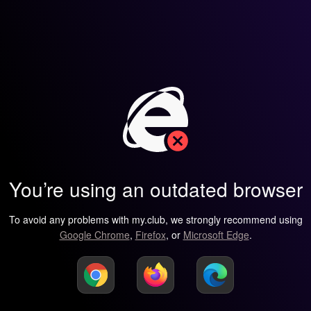
You’re using an outdated browser
To avoid any problems with my.club, we strongly recommend using
Google Chrome
,
Firefox
, or
Microsoft Edge
.