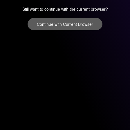
Still want to continue with the current browser?
Continue with Current Browser