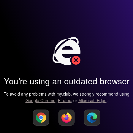
You’re using an outdated browser
To avoid any problems with my.club, we strongly recommend using
Google Chrome
,
Firefox
, or
Microsoft Edge
.