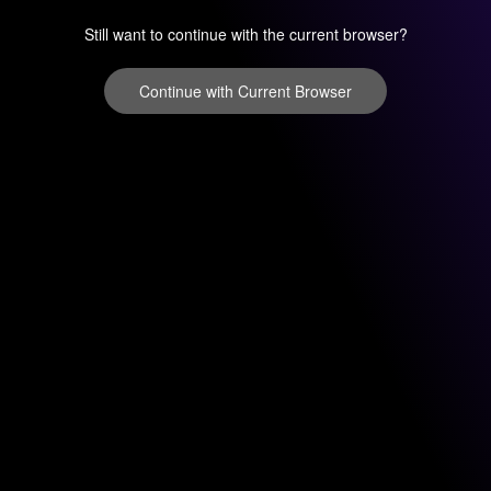
Still want to continue with the current browser?
Continue with Current Browser