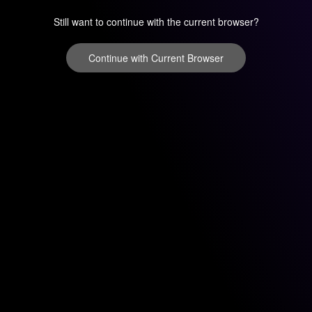
Still want to continue with the current browser?
Continue with Current Browser