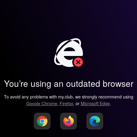
You’re using an outdated browser
To avoid any problems with my.club, we strongly recommend using
Google Chrome
,
Firefox
, or
Microsoft Edge
.