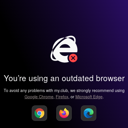
You’re using an outdated browser
To avoid any problems with my.club, we strongly recommend using
Google Chrome
,
Firefox
, or
Microsoft Edge
.