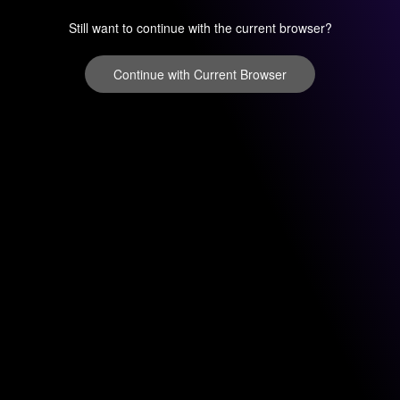
Still want to continue with the current browser?
Continue with Current Browser