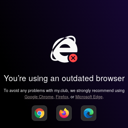
You’re using an outdated browser
To avoid any problems with my.club, we strongly recommend using
Google Chrome
,
Firefox
, or
Microsoft Edge
.