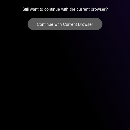
Still want to continue with the current browser?
Continue with Current Browser