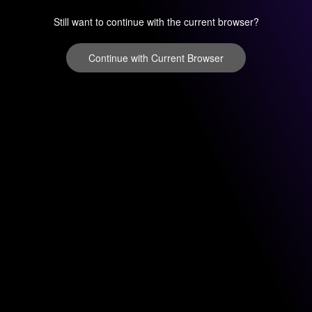
Still want to continue with the current browser?
Continue with Current Browser