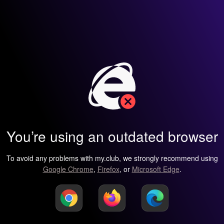
You’re using an outdated browser
To avoid any problems with my.club, we strongly recommend using
Google Chrome
,
Firefox
, or
Microsoft Edge
.