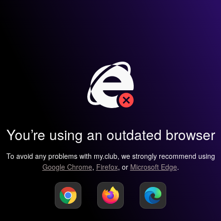
You’re using an outdated browser
To avoid any problems with my.club, we strongly recommend using
Google Chrome
,
Firefox
, or
Microsoft Edge
.