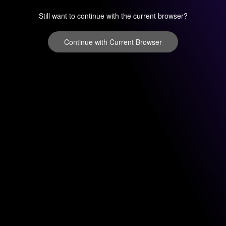
Still want to continue with the current browser?
Continue with Current Browser