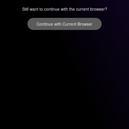
Still want to continue with the current browser?
Continue with Current Browser