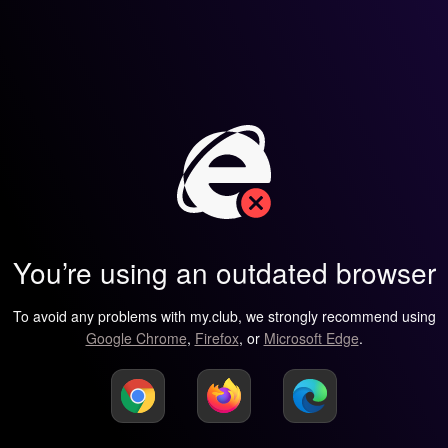
You’re using an outdated browser
To avoid any problems with my.club, we strongly recommend using
Google Chrome
,
Firefox
, or
Microsoft Edge
.