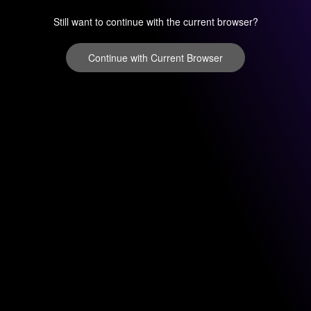
Still want to continue with the current browser?
Continue with Current Browser