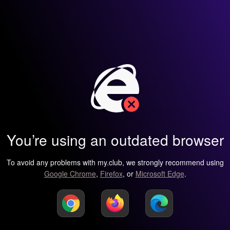
You’re using an outdated browser
To avoid any problems with my.club, we strongly recommend using
Google Chrome
,
Firefox
, or
Microsoft Edge
.