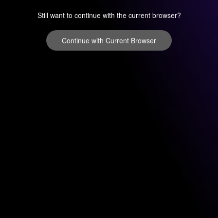
Still want to continue with the current browser?
Continue with Current Browser