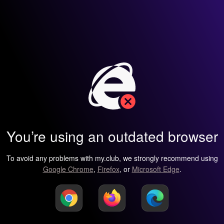
You’re using an outdated browser
To avoid any problems with my.club, we strongly recommend using
Google Chrome
,
Firefox
, or
Microsoft Edge
.