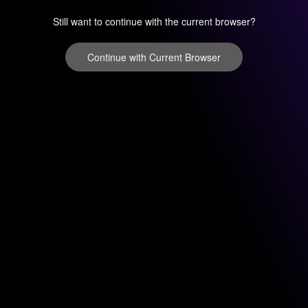
Still want to continue with the current browser?
Continue with Current Browser