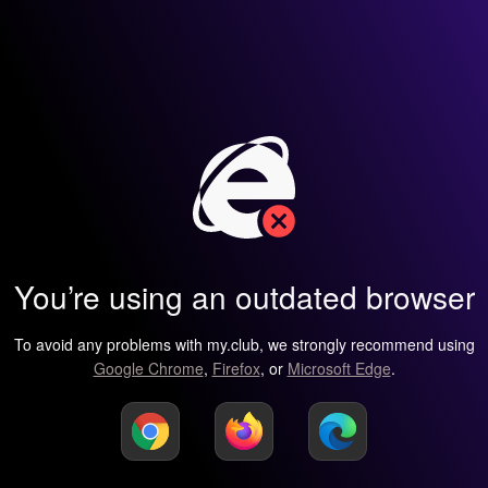
You’re using an outdated browser
To avoid any problems with my.club, we strongly recommend using
Google Chrome
,
Firefox
, or
Microsoft Edge
.