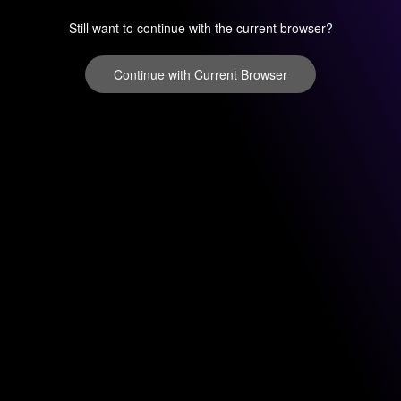
Still want to continue with the current browser?
Continue with Current Browser