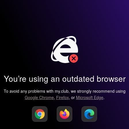
You’re using an outdated browser
To avoid any problems with my.club, we strongly recommend using
Google Chrome
,
Firefox
, or
Microsoft Edge
.