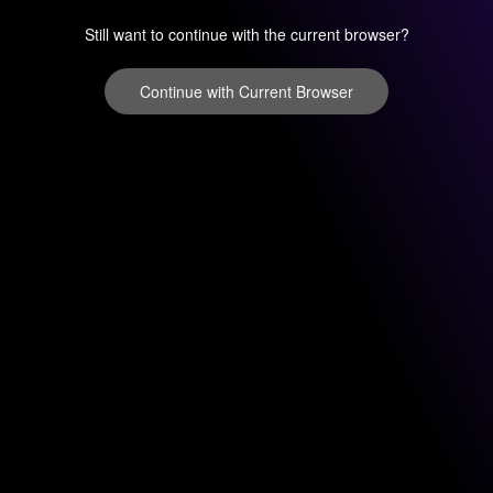
Still want to continue with the current browser?
Continue with Current Browser