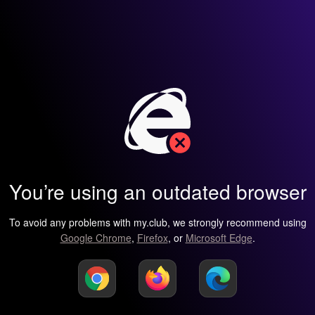
You’re using an outdated browser
To avoid any problems with my.club, we strongly recommend using
Google Chrome
,
Firefox
, or
Microsoft Edge
.