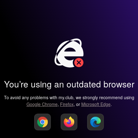
You’re using an outdated browser
To avoid any problems with my.club, we strongly recommend using
Google Chrome
,
Firefox
, or
Microsoft Edge
.