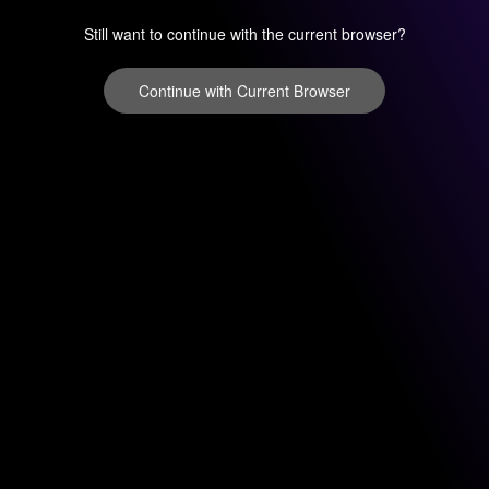
Still want to continue with the current browser?
Continue with Current Browser