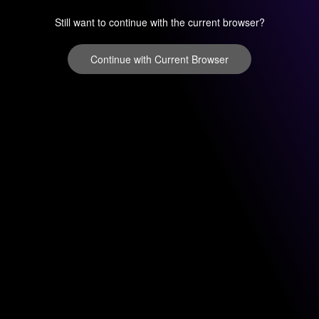
Still want to continue with the current browser?
Continue with Current Browser