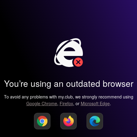
You’re using an outdated browser
To avoid any problems with my.club, we strongly recommend using
Google Chrome
,
Firefox
, or
Microsoft Edge
.