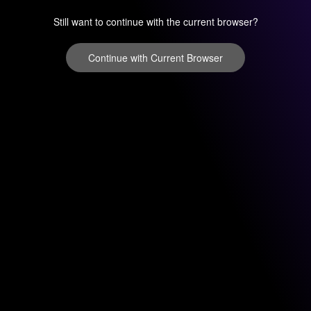
Still want to continue with the current browser?
Continue with Current Browser