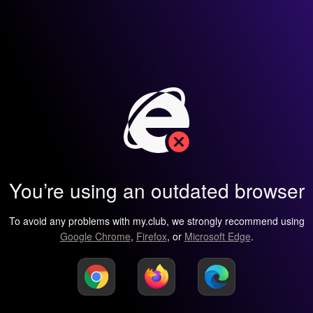
You’re using an outdated browser
To avoid any problems with my.club, we strongly recommend using
Google Chrome
,
Firefox
, or
Microsoft Edge
.