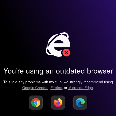
You’re using an outdated browser
To avoid any problems with my.club, we strongly recommend using
Google Chrome
,
Firefox
, or
Microsoft Edge
.