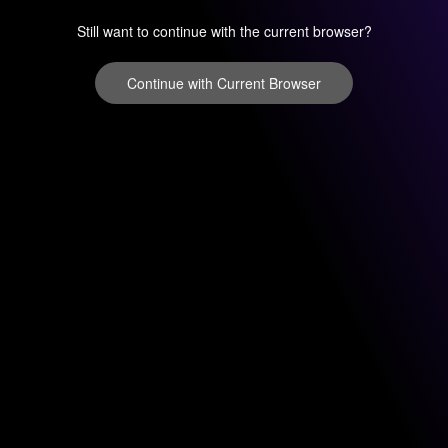
Still want to continue with the current browser?
Continue with Current Browser