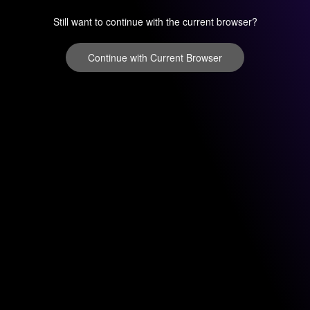
Still want to continue with the current browser?
Continue with Current Browser