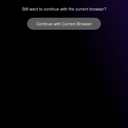
Still want to continue with the current browser?
Continue with Current Browser