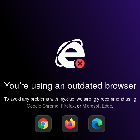
You’re using an outdated browser
To avoid any problems with my.club, we strongly recommend using
Google Chrome
,
Firefox
, or
Microsoft Edge
.