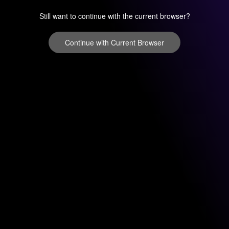
Still want to continue with the current browser?
Continue with Current Browser