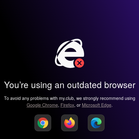
You’re using an outdated browser
To avoid any problems with my.club, we strongly recommend using
Google Chrome
,
Firefox
, or
Microsoft Edge
.